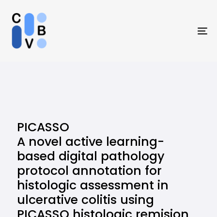
Skip
Skip
links
to
primary
To
navigation
na
Skip
to
content
PICASSO
A novel active learning-
based digital pathology
protocol annotation for
histologic assessment in
ulcerative colitis using
PICASSO histologic remision