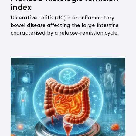
index
Ulcerative colitis (UC) is an inflammatory
bowel disease affecting the large intestine
characterised by a relapse-remission cycle.