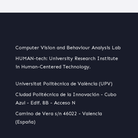
Computer Vision and Behaviour Analysis Lab
HUMAN-tech: University Research Institute
in Human-Centered Technology.
Universitat Politècnica de València (UPV)
Ciudad Politécnica de la Innovación - Cubo
Azul - Edif. 8B - Acceso N
Camino de Vera s/n 46022 - Valencia
(España)