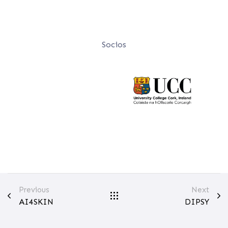
Socios
Previous
Next
AI4SKIN
DIPSY