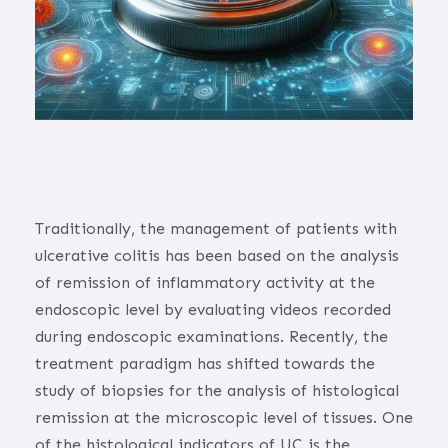
Traditionally, the management of patients with
ulcerative colitis has been based on the analysis
of remission of inflammatory activity at the
endoscopic level by evaluating videos recorded
during endoscopic examinations. Recently, the
treatment paradigm has shifted towards the
study of biopsies for the analysis of histological
remission at the microscopic level of tissues. One
of the histological indicators of UC is the