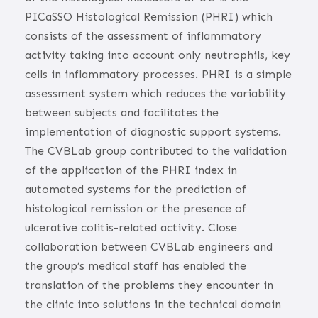
PICaSSO Histological Remission (PHRI) which
consists of the assessment of inflammatory
activity taking into account only neutrophils, key
cells in inflammatory processes. PHRI is a simple
assessment system which reduces the variability
between subjects and facilitates the
implementation of diagnostic support systems.
The CVBLab group contributed to the validation
of the application of the PHRI index in
automated systems for the prediction of
histological remission or the presence of
ulcerative colitis-related activity. Close
collaboration between CVBLab engineers and
the group’s medical staff has enabled the
translation of the problems they encounter in
the clinic into solutions in the technical domain