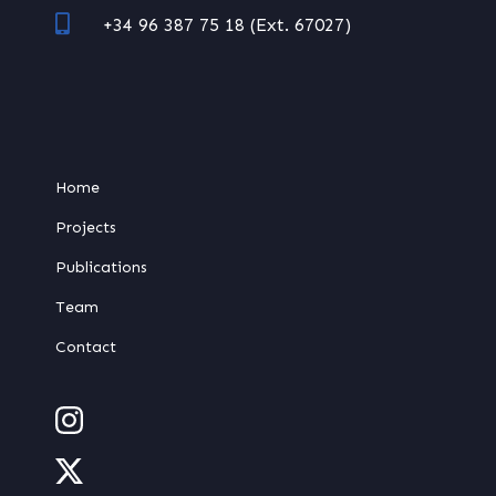
+34 96 387 75 18 (Ext. 67027)
Home
Projects
Publications
Team
Contact