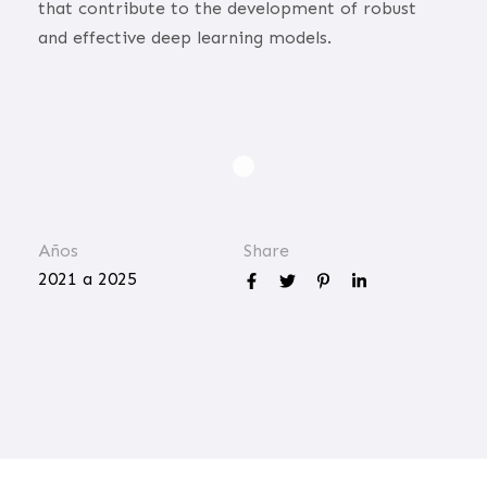
that contribute to the development of robust
and effective deep learning models.
Años
Share
2021 a 2025