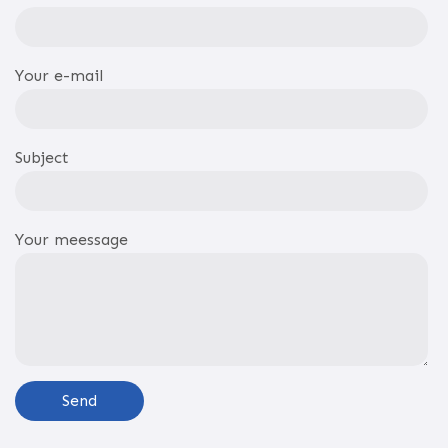
Your e-mail
Subject
Your meessage