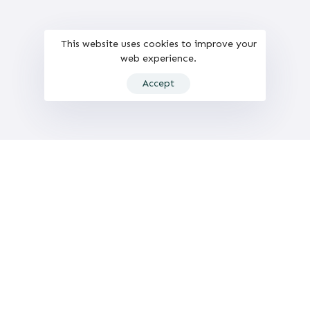
This website uses cookies to improve your
web experience.
Accept
Computer Vision and Behaviour Analysis Lab
HUMAN-tech: University Research Institute
in Human-Centered Technology.
Universitat Politècnica de València (UPV)