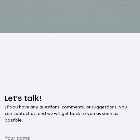
Let’s
talk!
If you have any questions, comments, or suggestions, you
can contact us, and we will get back to you as soon as
possible.
Your name