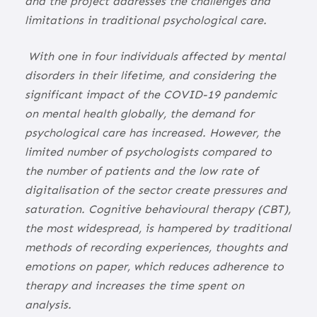
and the project addresses the challenges and
limitations in traditional psychological care.
With one in four individuals affected by mental
disorders in their lifetime, and considering the
significant impact of the COVID-19 pandemic
on mental health globally, the demand for
psychological care has increased. However, the
limited number of psychologists compared to
the number of patients and the low rate of
digitalisation of the sector create pressures and
saturation. Cognitive behavioural therapy (CBT),
the most widespread, is hampered by traditional
methods of recording experiences, thoughts and
emotions on paper, which reduces adherence to
therapy and increases the time spent on
analysis.