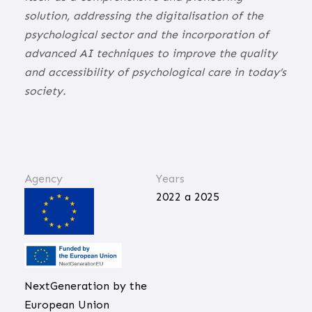
solution, addressing the digitalisation of the
psychological sector and the incorporation of
advanced AI techniques to improve the quality
and accessibility of psychological care in today’s
society.
Agency
Years
2022 a 2025
NextGeneration by the
European Union