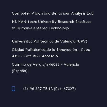
Computer Vision and Behaviour Analysis Lab
HUMAN-tech: University Research Institute
in Human-Centered Technology.
Universitat Politècnica de València (UPV)
Ciudad Politécnica de la Innovación - Cubo
Azul - Edif. 8B - Acceso N
Camino de Vera s/n 46022 - Valencia
(España)
+34 96 387 75 18 (Ext. 67027)