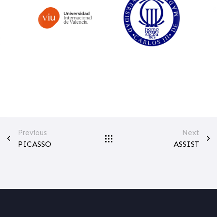
Previous
Next
PICASSO
ASSIST