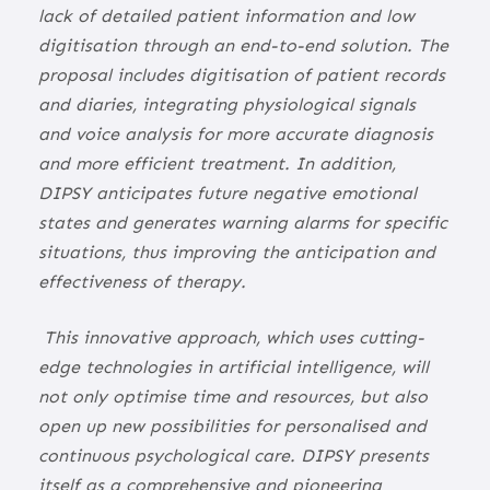
lack of detailed patient information and low
digitisation through an end-to-end solution. The
proposal includes digitisation of patient records
and diaries, integrating physiological signals
and voice analysis for more accurate diagnosis
and more efficient treatment. In addition,
DIPSY anticipates future negative emotional
states and generates warning alarms for specific
situations, thus improving the anticipation and
effectiveness of therapy.
This innovative approach, which uses cutting-
edge technologies in artificial intelligence, will
not only optimise time and resources, but also
open up new possibilities for personalised and
continuous psychological care. DIPSY presents
itself as a comprehensive and pioneering