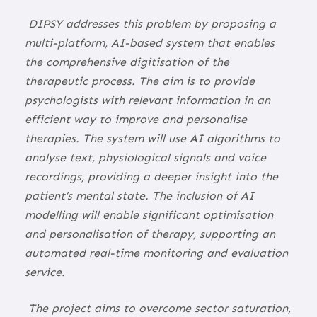
DIPSY addresses this problem by proposing a
multi-platform, AI-based system that enables
the comprehensive digitisation of the
therapeutic process. The aim is to provide
psychologists with relevant information in an
efficient way to improve and personalise
therapies. The system will use AI algorithms to
analyse text, physiological signals and voice
recordings, providing a deeper insight into the
patient’s mental state. The inclusion of AI
modelling will enable significant optimisation
and personalisation of therapy, supporting an
automated real-time monitoring and evaluation
service.
The project aims to overcome sector saturation,