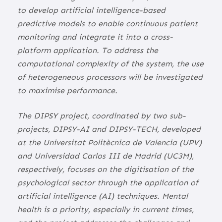
to develop artificial intelligence-based
predictive models to enable continuous patient
monitoring and integrate it into a cross-
platform application. To address the
computational complexity of the system, the use
of heterogeneous processors will be investigated
to maximise performance.
The DIPSY project, coordinated by two sub-
projects, DIPSY-AI and DIPSY-TECH, developed
at the Universitat Politècnica de Valencia (UPV)
and Universidad Carlos III de Madrid (UC3M),
respectively, focuses on the digitisation of the
psychological sector through the application of
artificial intelligence (AI) techniques. Mental
health is a priority, especially in current times,