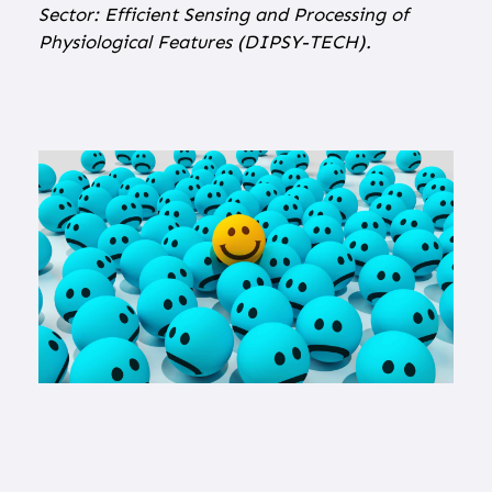
Sector: Efficient Sensing and Processing of
Physiological Features (DIPSY-TECH).