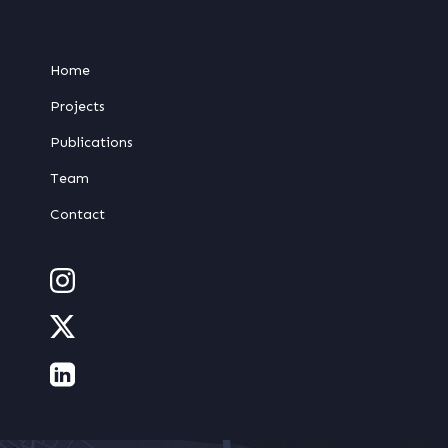
Home
Projects
Publications
Team
Contact