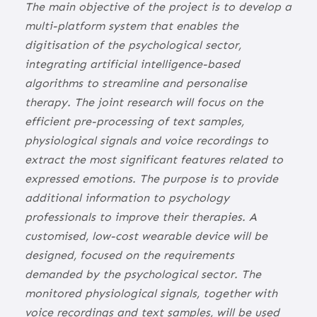
The main objective of the project is to develop a
multi-platform system that enables the
digitisation of the psychological sector,
integrating artificial intelligence-based
algorithms to streamline and personalise
therapy. The joint research will focus on the
efficient pre-processing of text samples,
physiological signals and voice recordings to
extract the most significant features related to
expressed emotions. The purpose is to provide
additional information to psychology
professionals to improve their therapies. A
customised, low-cost wearable device will be
designed, focused on the requirements
demanded by the psychological sector. The
monitored physiological signals, together with
voice recordings and text samples, will be used