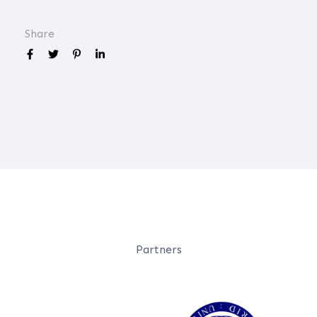
Share
Partners