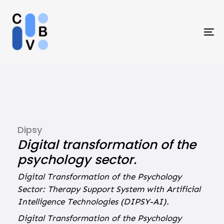
Skip
Skip
links
to
primary
To
navigation
na
Skip
to
content
Dipsy
Digital transformation of the
psychology sector.
Digital Transformation of the Psychology
Sector: Therapy Support System with Artificial
Intelligence Technologies (DIPSY-AI).
Digital Transformation of the Psychology