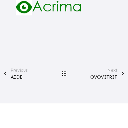
Previous
Next
AIDE
OVOVITRIF