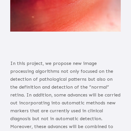
In this project, we propose new image
processing algorithms not only focused on the
detection of pathological patterns but also on
the definition and detection of the “normal”
retina. In addition, some advances will be carried
out incorporating into automatic methods new
markers that are currently used in clinical
diagnosis but not in automatic detection.
Moreover, these advances will be combined to