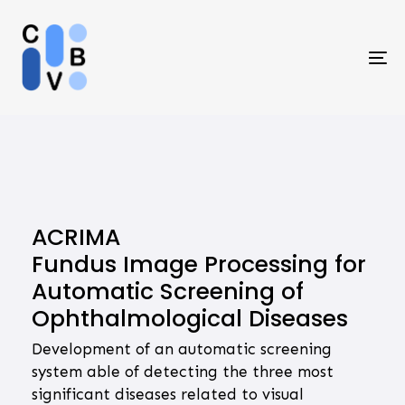
Skip
Skip
links
to
primary
To
navigation
na
Skip
to
content
ACRIMA
Fundus Image Processing for
Automatic Screening of
Ophthalmological Diseases
Development of an automatic screening
system able of detecting the three most
significant diseases related to visual