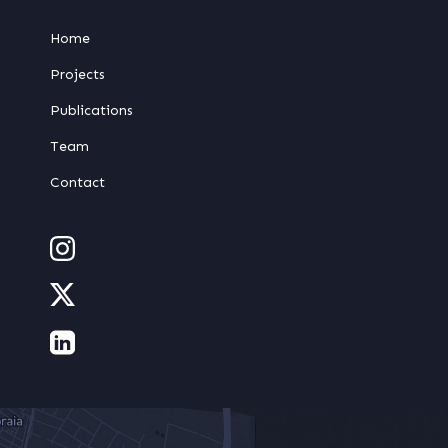
Home
Projects
Publications
Team
Contact