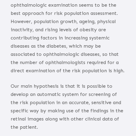
ophthalmologic examination seems to be the
best approach for risk population assessment.
However, population growth, ageing, physical
inactivity, and rising levels of obesity are
contributing factors in increasing systemic
diseases as the diabetes, which may be
associated to ophthalmologic diseases, so that
the number of ophthalmologists required for a
direct examination of the risk population is high.
Our main hypothesis is that it is possible to
develop an automatic system for screening of
the risk population in an accurate, sensitive and
specific way by making use of the findings in the
retinal images along with other clinical data of
the patient.