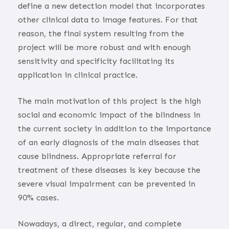
define a new detection model that incorporates
other clinical data to image features. For that
reason, the final system resulting from the
project will be more robust and with enough
sensitivity and specificity facilitating its
application in clinical practice.
The main motivation of this project is the high
social and economic impact of the blindness in
the current society in addition to the importance
of an early diagnosis of the main diseases that
cause blindness. Appropriate referral for
treatment of these diseases is key because the
severe visual impairment can be prevented in
90% cases.
Nowadays, a direct, regular, and complete