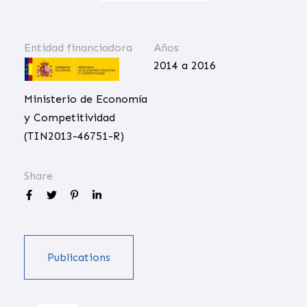
Entidad financiadora
Años
2014 a 2016
Ministerio de Economía
y Competitividad
(TIN2013-46751-R)
Share
Publications