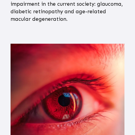
impairment in the current society: glaucoma,
diabetic retinopathy and age-related
macular degeneration.