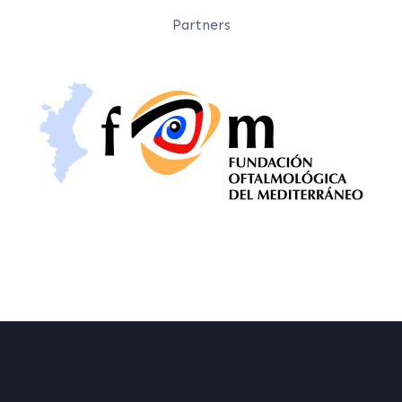
Partners