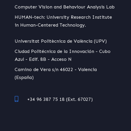
Computer Vision and Behaviour Analysis Lab
HUMAN-tech: University Research Institute
in Human-Centered Technology.
Universitat Politècnica de València (UPV)
Ciudad Politécnica de la Innovación - Cubo
Azul - Edif. 8B - Acceso N
Camino de Vera s/n 46022 - Valencia
(España)
+34 96 387 75 18 (Ext. 67027)