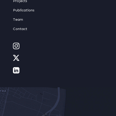
Projects
Publications
Team
Contact