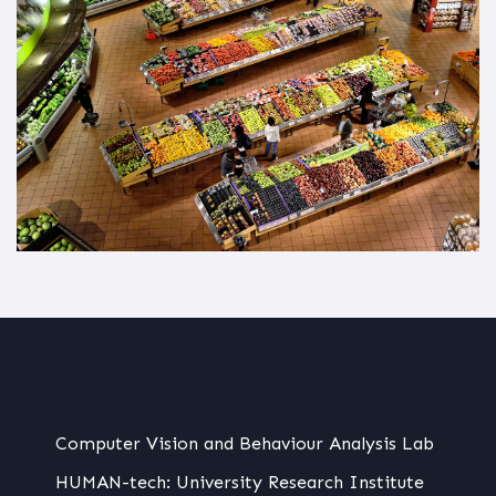
Computer Vision and Behaviour Analysis Lab
HUMAN-tech: University Research Institute