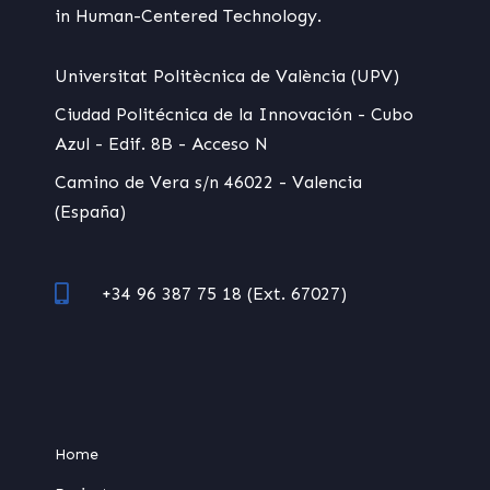
in Human-Centered Technology.
Universitat Politècnica de València (UPV)
Ciudad Politécnica de la Innovación - Cubo
Azul - Edif. 8B - Acceso N
Camino de Vera s/n 46022 - Valencia
(España)
+34 96 387 75 18 (Ext. 67027)
Home