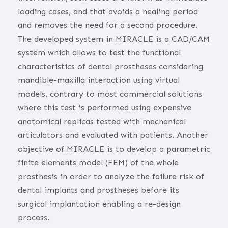
loading cases, and that avoids a healing period
and removes the need for a second procedure.
The developed system in MIRACLE is a CAD/CAM
system which allows to test the functional
characteristics of dental prostheses considering
mandible-maxilla interaction using virtual
models, contrary to most commercial solutions
where this test is performed using expensive
anatomical replicas tested with mechanical
articulators and evaluated with patients. Another
objective of MIRACLE is to develop a parametric
finite elements model (FEM) of the whole
prosthesis in order to analyze the failure risk of
dental implants and prostheses before its
surgical implantation enabling a re-design
process.