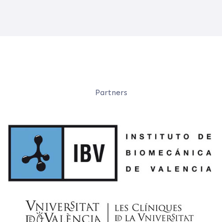
Partners