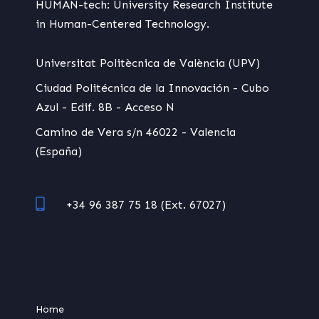
HUMAN-tech: University Research Institute
in Human-Centered Technology.
Universitat Politècnica de València (UPV)
Ciudad Politécnica de la Innovación - Cubo
Azul - Edif. 8B - Acceso N
Camino de Vera s/n 46022 - Valencia
(España)
+34 96 387 75 18 (Ext. 67027)
Home