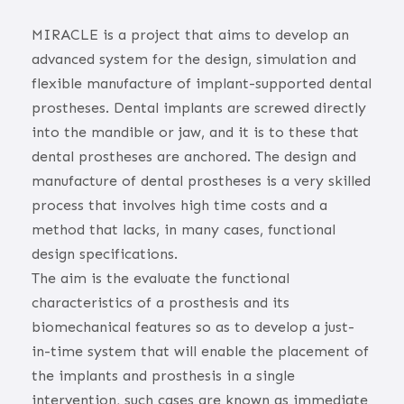
MIRACLE is a project that aims to develop an
advanced system for the design, simulation and
flexible manufacture of implant-supported dental
prostheses. Dental implants are screwed directly
into the mandible or jaw, and it is to these that
dental prostheses are anchored. The design and
manufacture of dental prostheses is a very skilled
process that involves high time costs and a
method that lacks, in many cases, functional
design specifications.
The aim is the evaluate the functional
characteristics of a prosthesis and its
biomechanical features so as to develop a just-
in-time system that will enable the placement of
the implants and prosthesis in a single
intervention, such cases are known as immediate