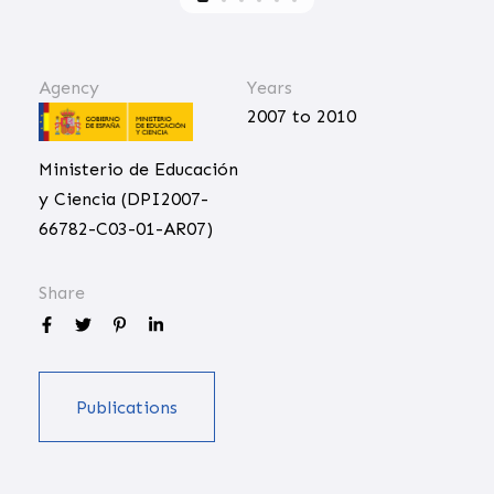
Agency
Years
2007 to 2010
Ministerio de Educación
y Ciencia (DPI2007-
66782-C03-01-AR07)
Share
Publications