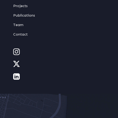
Projects
Publications
Team
Contact