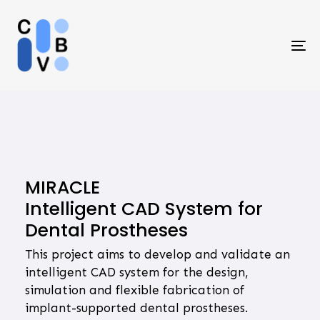
Skip
Skip
links
to
primary
To
navigation
na
Skip
to
content
MIRACLE
Intelligent CAD System for
Dental Prostheses
This project aims to develop and validate an
intelligent CAD system for the design,
simulation and flexible fabrication of
implant-supported dental prostheses.