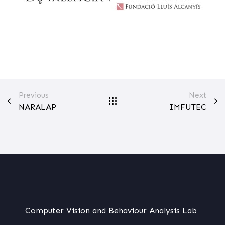
Previous
Next
NARALAP
IMFUTEC
Computer Vision and Behaviour Analysis Lab