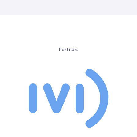
Partners