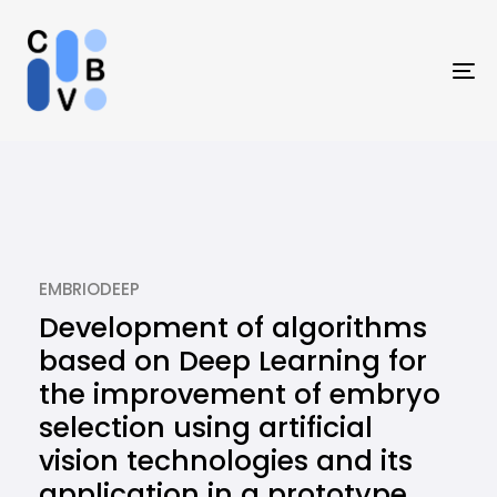
Skip
Skip
links
to
primary
To
navigation
na
Skip
to
content
EMBRIODEEP
Development of algorithms
based on Deep Learning for
the improvement of embryo
selection using artificial
vision technologies and its
application in a prototype