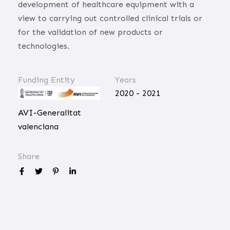
development of healthcare equipment with a
view to carrying out controlled clinical trials or
for the validation of new products or
technologies.
Funding Entity
Years
2020 - 2021
AVI-Generalitat
valenciana
Share