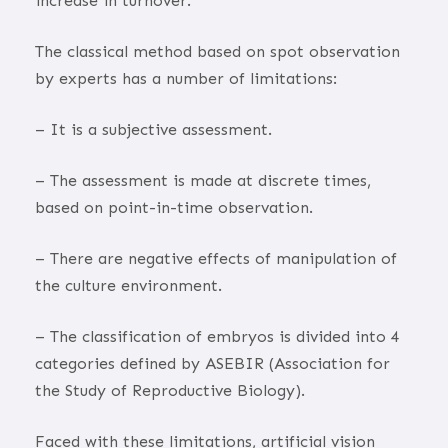
increase in turnover.
The classical method based on spot observation
by experts has a number of limitations:
– It is a subjective assessment.
– The assessment is made at discrete times,
based on point-in-time observation.
– There are negative effects of manipulation of
the culture environment.
– The classification of embryos is divided into 4
categories defined by ASEBIR (Association for
the Study of Reproductive Biology).
Faced with these limitations, artificial vision