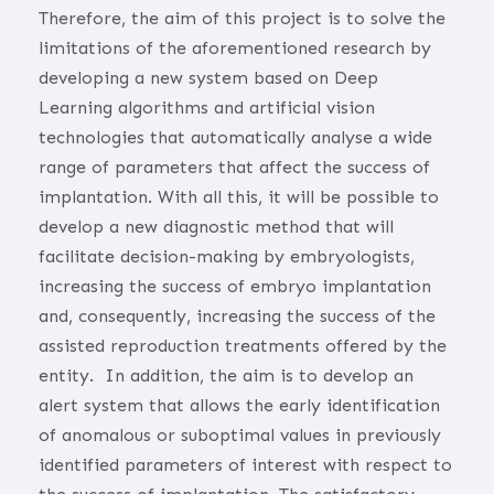
Therefore, the aim of this project is to solve the
limitations of the aforementioned research by
developing a new system based on Deep
Learning algorithms and artificial vision
technologies that automatically analyse a wide
range of parameters that affect the success of
implantation. With all this, it will be possible to
develop a new diagnostic method that will
facilitate decision-making by embryologists,
increasing the success of embryo implantation
and, consequently, increasing the success of the
assisted reproduction treatments offered by the
entity.
In addition, the aim is to develop an
alert system that allows the early identification
of anomalous or suboptimal values in previously
identified parameters of interest with respect to