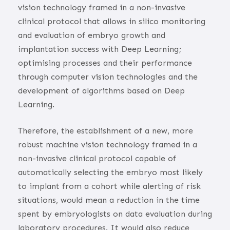
vision technology framed in a non-invasive
clinical protocol that allows in silico monitoring
and evaluation of embryo growth and
implantation success with Deep Learning;
optimising processes and their performance
through computer vision technologies and the
development of algorithms based on Deep
Learning.
Therefore, the establishment of a new, more
robust machine vision technology framed in a
non-invasive clinical protocol capable of
automatically selecting the embryo most likely
to implant from a cohort while alerting of risk
situations, would mean a reduction in the time
spent by embryologists on data evaluation during
laboratory procedures. It would also reduce