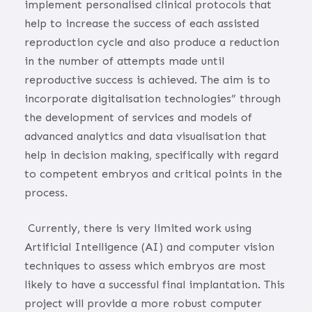
implement personalised clinical protocols that
help to increase the success of each assisted
reproduction cycle and also produce a reduction
in the number of attempts made until
reproductive success is achieved. The aim is to
incorporate digitalisation technologies” through
the development of services and models of
advanced analytics and data visualisation that
help in decision making, specifically with regard
to competent embryos and critical points in the
process.
Currently, there is very limited work using
Artificial Intelligence (AI) and computer vision
techniques to assess which embryos are most
likely to have a successful final implantation. This
project will provide a more robust computer