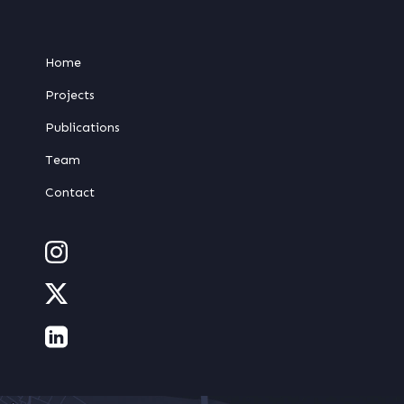
Home
Projects
Publications
Team
Contact