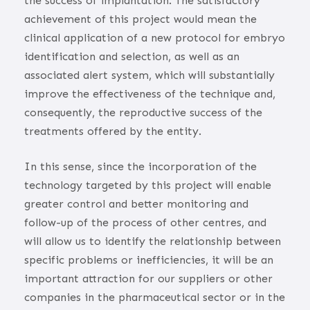
the success of implantation. The satisfactory
achievement of this project would mean the
clinical application of a new protocol for embryo
identification and selection, as well as an
associated alert system, which will substantially
improve the effectiveness of the technique and,
consequently, the reproductive success of the
treatments offered by the entity.
In this sense, since the incorporation of the
technology targeted by this project will enable
greater control and better monitoring and
follow-up of the process of other centres, and
will allow us to identify the relationship between
specific problems or inefficiencies, it will be an
important attraction for our suppliers or other
companies in the pharmaceutical sector or in the