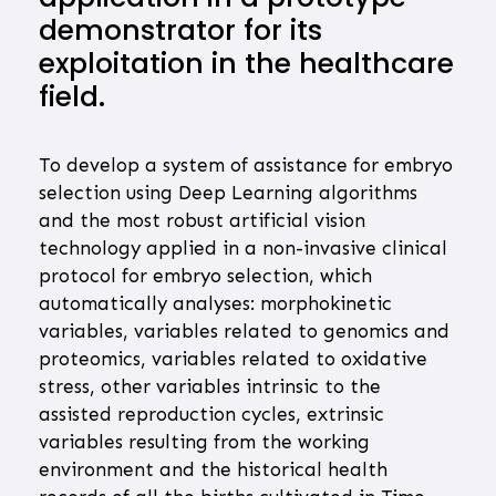
demonstrator for its
exploitation in the healthcare
field.
To develop a system of assistance for embryo
selection using Deep Learning algorithms
and the most robust artificial vision
technology applied in a non-invasive clinical
protocol for embryo selection, which
automatically analyses: morphokinetic
variables, variables related to genomics and
proteomics, variables related to oxidative
stress, other variables intrinsic to the
assisted reproduction cycles, extrinsic
variables resulting from the working
environment and the historical health