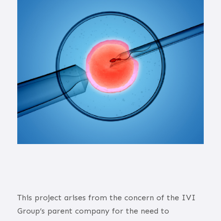
This project arises from the concern of the IVI
Group’s parent company for the need to