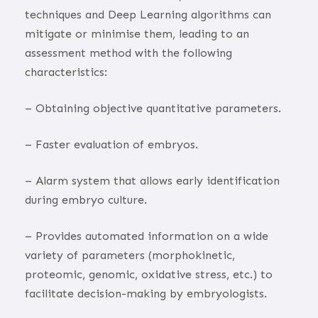
techniques and Deep Learning algorithms can
mitigate or minimise them, leading to an
assessment method with the following
characteristics:
– Obtaining objective quantitative parameters.
– Faster evaluation of embryos.
– Alarm system that allows early identification
during embryo culture.
– Provides automated information on a wide
variety of parameters (morphokinetic,
proteomic, genomic, oxidative stress, etc.) to
facilitate decision-making by embryologists.