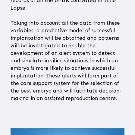
records of all the births cultivated in Time
Lapse.
Taking into account all the data from these
variables, a predictive model of successful
implantation will be obtained and patterns
will be investigated to enable the
development of an alert system to detect
and simulate in silico situations in which an
embryo is more likely to achieve successful
implantation. These alerts will form part of
the care support system for the selection of
the best embryo and will facilitate decision-
making in an assisted reproduction centre.