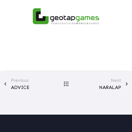
Previous
Next
ADVICE
NARALAP