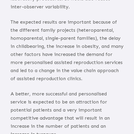
inter-observer variability.
The expected results are important because of
the different family projects (heteroparental,
homoparental, single-parent families), the delay
in childbearing, the increase in obesity, and many
other factors have increased the demand for
more personalised assisted reproduction services
and led to a change in the value chain approach
of assisted reproduction clinics.
A better, more successful and personalised
service is expected to be an attraction for
potential patients and a very important
competitive advantage that will result in an
increase in the number of patients and an