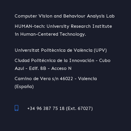
Computer Vision and Behaviour Analysis Lab
HUMAN-tech: University Research Institute
in Human-Centered Technology.
Universitat Politècnica de València (UPV)
Ciudad Politécnica de la Innovación - Cubo
Azul - Edif. 8B - Acceso N
Camino de Vera s/n 46022 - Valencia
(España)
+34 96 387 75 18 (Ext. 67027)