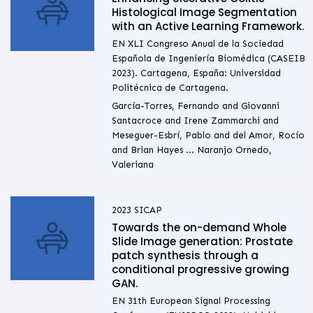
Histological Image Segmentation
with an Active Learning Framework.
EN XLI Congreso Anual de la Sociedad
Española de Ingeniería Biomédica (CASEIB
2023). Cartagena, España: Universidad
Politécnica de Cartagena.
García-Torres, Fernando and Giovanni
Santacroce and Irene Zammarchi and
Meseguer-Esbrí, Pablo and del Amor, Rocío
and Brian Hayes ... Naranjo Ornedo,
Valeriana
2023
SICAP
Towards the on-demand Whole
Slide Image generation: Prostate
patch synthesis through a
conditional progressive growing
GAN.
EN 31th European Signal Processing