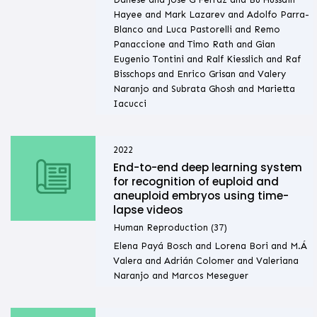
Hayee and Mark Lazarev and Adolfo Parra-
Blanco and Luca Pastorelli and Remo
Panaccione and Timo Rath and Gian
Eugenio Tontini and Ralf Kiesslich and Raf
Bisschops and Enrico Grisan and Valery
Naranjo and Subrata Ghosh and Marietta
Iacucci
2022
End-to-end deep learning system
for recognition of euploid and
aneuploid embryos using time-
lapse videos
Human Reproduction (37)
Elena Payá Bosch and Lorena Bori and M.Á
Valera and Adrián Colomer and Valeriana
Naranjo and Marcos Meseguer