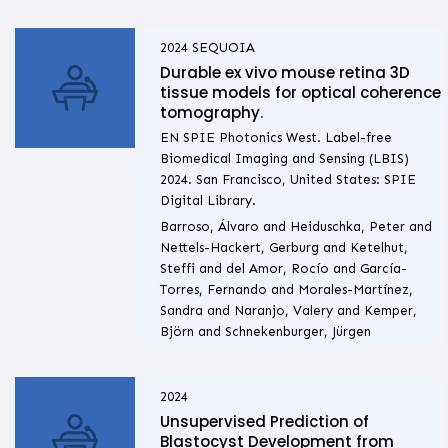
2024
SEQUOIA
Durable ex vivo mouse retina 3D
tissue models for optical coherence
tomography.
EN SPIE Photonics West. Label-free
Biomedical Imaging and Sensing (LBIS)
2024. San Francisco, United States: SPIE
Digital Library.
Barroso, Álvaro and Heiduschka, Peter and
Nettels-Hackert, Gerburg and Ketelhut,
Steffi and del Amor, Rocío and García-
Torres, Fernando and Morales-Martínez,
Sandra and Naranjo, Valery and Kemper,
Björn and Schnekenburger, Jürgen
2024
Unsupervised Prediction of
Blastocyst Development from