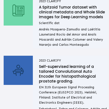
2023
CLARIFY
A Spitzoid Tumor dataset with
clinical metadata and Whole Slide
Images for Deep Learning models
Scientific dat
Andrés Mosquera-Zamudio and Laëtitia
Launetand Rocío del Amor and Anaïs
Moscardó and Adrián Colomer and Valery
Naranjo and Carlos Monteagudo
2023
CLARIFY
Self-supervised learning of a
tailored Convolutional Auto
Encoder for histopathological
prostate grading.
EN 31th European Signal Processing
Conference (EUSIPCO 2023). Helsinki,
Finland: Institute of Electrical and
Electronics Engineers (IEEE).
Tabatabaei, Zahra and Colomer, Adrián and