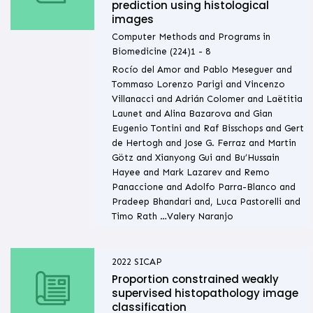
prediction using histological
images
Computer Methods and Programs in
Biomedicine (224)1 - 8
Rocío del Amor and Pablo Meseguer and
Tommaso Lorenzo Parigi and Vincenzo
Villanacci and Adrián Colomer and Laëtitia
Launet and Alina Bazarova and Gian
Eugenio Tontini and Raf Bisschops and Gert
de Hertogh and Jose G. Ferraz and Martin
Götz and Xianyong Gui and Bu’Hussain
Hayee and Mark Lazarev and Remo
Panaccione and Adolfo Parra-Blanco and
Pradeep Bhandari and, Luca Pastorelli and
Timo Rath …Valery Naranjo
2022
SICAP
Proportion constrained weakly
supervised histopathology image
classification