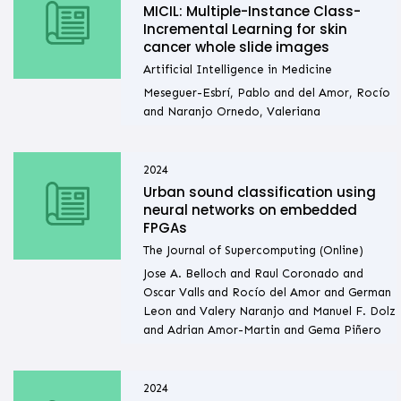
MICIL: Multiple-Instance Class-
Incremental Learning for skin
cancer whole slide images
Artificial Intelligence in Medicine
Meseguer-Esbrí, Pablo and del Amor, Rocío
and Naranjo Ornedo, Valeriana
2024
Urban sound classification using
neural networks on embedded
FPGAs
The Journal of Supercomputing (Online)
Jose A. Belloch and Raul Coronado and
Oscar Valls and Rocío del Amor and German
Leon and Valery Naranjo and Manuel F. Dolz
and Adrian Amor-Martin and Gema Piñero
2024