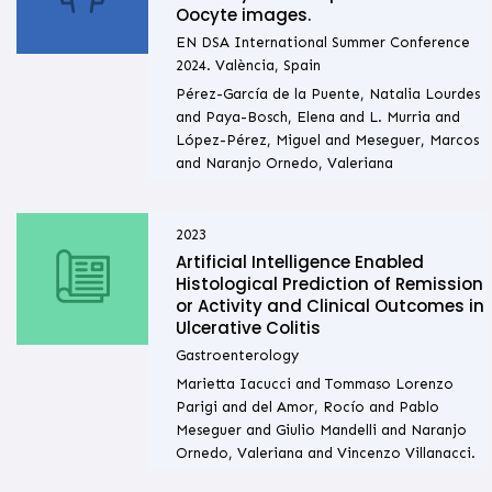
Oocyte images.
EN DSA International Summer Conference
2024. València, Spain
Pérez-García de la Puente, Natalia Lourdes
and Paya-Bosch, Elena and L. Murria and
López-Pérez, Miguel and Meseguer, Marcos
and Naranjo Ornedo, Valeriana
2023
Artificial Intelligence Enabled
Histological Prediction of Remission
or Activity and Clinical Outcomes in
Ulcerative Colitis
Gastroenterology
Marietta Iacucci and Tommaso Lorenzo
Parigi and del Amor, Rocío and Pablo
Meseguer and Giulio Mandelli and Naranjo
Ornedo, Valeriana and Vincenzo Villanacci.