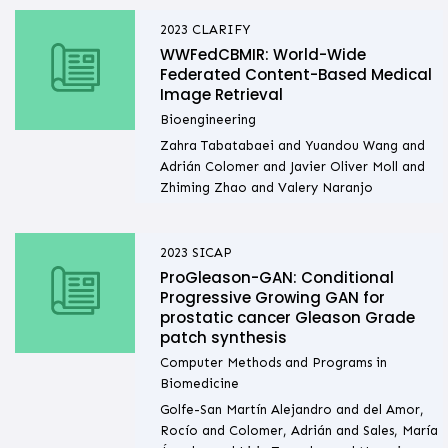
2023
CLARIFY
WWFedCBMIR: World-Wide
Federated Content-Based Medical
Image Retrieval
Bioengineering
Zahra Tabatabaei and Yuandou Wang and
Adrián Colomer and Javier Oliver Moll and
Zhiming Zhao and Valery Naranjo
2023
SICAP
ProGleason-GAN: Conditional
Progressive Growing GAN for
prostatic cancer Gleason Grade
patch synthesis
Computer Methods and Programs in
Biomedicine
Golfe-San Martín Alejandro and del Amor,
Rocío and Colomer, Adrián and Sales, María