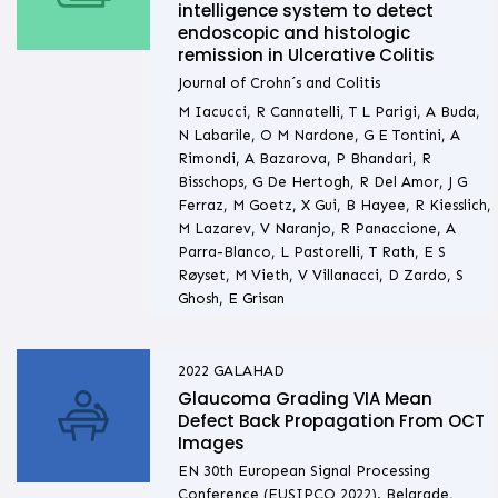
intelligence system to detect
endoscopic and histologic
remission in Ulcerative Colitis
Journal of Crohn´s and Colitis
M Iacucci, R Cannatelli, T L Parigi, A Buda,
N Labarile, O M Nardone, G E Tontini, A
Rimondi, A Bazarova, P Bhandari, R
Bisschops, G De Hertogh, R Del Amor, J G
Ferraz, M Goetz, X Gui, B Hayee, R Kiesslich,
M Lazarev, V Naranjo, R Panaccione, A
Parra-Blanco, L Pastorelli, T Rath, E S
Røyset, M Vieth, V Villanacci, D Zardo, S
Ghosh, E Grisan
2022
GALAHAD
Glaucoma Grading VIA Mean
Defect Back Propagation From OCT
Images
EN 30th European Signal Processing
Conference (EUSIPCO 2022). Belgrade,