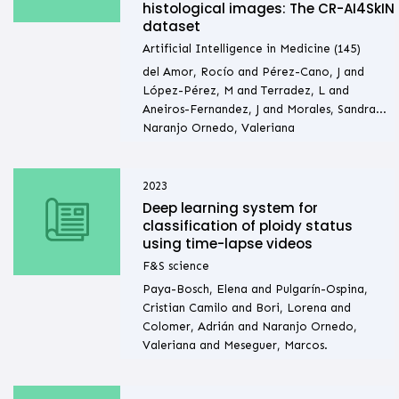
histological images: The CR-AI4SkIN
dataset
Artificial Intelligence in Medicine (145)
del Amor, Rocío and Pérez-Cano, J and
López-Pérez, M and Terradez, L and
Aneiros-Fernandez, J and Morales, Sandra...
Naranjo Ornedo, Valeriana
2023
Deep learning system for
classification of ploidy status
using time-lapse videos
F&S science
Paya-Bosch, Elena and Pulgarín-Ospina,
Cristian Camilo and Bori, Lorena and
Colomer, Adrián and Naranjo Ornedo,
Valeriana and Meseguer, Marcos.