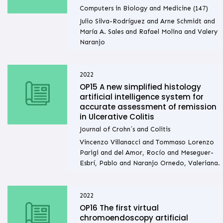
Computers in Biology and Medicine (147)
Julio Silva-Rodríguez and Arne Schmidt and
María A. Sales and Rafael Molina and Valery
Naranjo
2022
OP15 A new simplified histology
artificial intelligence system for
accurate assessment of remission
in Ulcerative Colitis
Journal of Crohn´s and Colitis
Vincenzo Villanacci and Tommaso Lorenzo
Parigi and del Amor, Rocío and Meseguer-
Esbrí, Pablo and Naranjo Ornedo, Valeriana.
2022
OP16 The first virtual
chromoendoscopy artificial