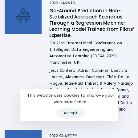
2022
HARVIS
Go-Around Prediction in Non-
Stabilized Approach Scenarios
Through a Regression Machine-
Learning Model Trained from Pilots’
Expertise.
EN 23rd International Conference on
Intelligent Data Engineering and
Automated Learning (IDEAL 2022).
Manchester, UK.
Jesús Cantero, Adrián Colomer, Laëtitia
Launet, Alexandre Duchevet, Théo De La
Hogue, Jean-Paul Imbert & Valery Naranjo
Cantero-Ramis, Jesús Ángel and Colomer,
This website uses cookies to improve your
Adrián and Launet, Laetitia Mariana and
web experience.
Duchevet, Alexandre Duchevet, and De La
Hogue, Théo and Imbert Jean-Paul and
Accept
Naranjo Ornedo, Valeriana
2022
CLARIFY