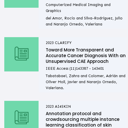
Computerized Medical Imaging and
Graphics
del Amor, Rocío and Silva-Rodríguez, Julio
and Naranjo Ornedo, Valeriana
2023
CLARIFY
Toward More Transparent and
Accurate Cancer Diagnosis With an
Unsupervised CAE Approach
IEEE Access (11)143387 - 143401
Tabatabaei, Zahra and Colomer, Adrián and
Oliver Moll, Javier and Naranjo Ornedo,
Valeriana.
2023
AI4SKIN
Annotation protocol and
crowdsourcing multiple instance
learning classification of skin