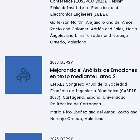
Conference (EUSIPCO 2023). Helsinki,
Finland: Institute of Electrical and
Electronics Engineers (IEEE).
Golfe-San Martín, Alejandro and del Amor,
Rocío and Colomer, Adrián and Sales, María
Ángeles and Liria Terradez and Naranjo
Ornedo, Valeriana
2023
DIPSY
Mejorando el Análisis de Emociones
en texto mediante Llama 2.
EN XLI Congreso Anual de la Sociedad
Española de Ingeniería Biomédica (CASEIB
2023). Cartagena, España: Universidad
Politécnica de Cartagena.
Mario Rico Ibañez and del Amor, Rocío and
Naranjo Ornedo, Valeriana
2023
DIPSY