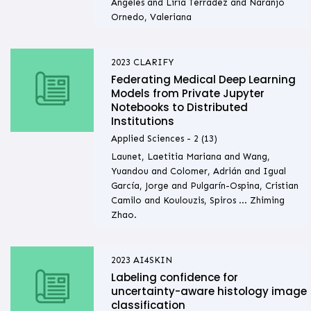
Ángeles and Liria Terradez and Naranjo
Ornedo, Valeriana
2023
CLARIFY
Federating Medical Deep Learning
Models from Private Jupyter
Notebooks to Distributed
Institutions
Applied Sciences - 2 (13)
Launet, Laetitia Mariana and Wang,
Yuandou and Colomer, Adrián and Igual
García, Jorge and Pulgarín-Ospina, Cristian
Camilo and Koulouzis, Spiros ... Zhiming
Zhao.
2023
AI4SKIN
Labeling confidence for
uncertainty-aware histology image
classification