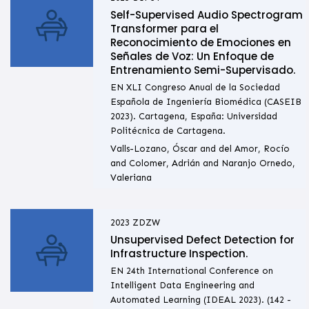
Self-Supervised Audio Spectrogram
Transformer para el
Reconocimiento de Emociones en
Señales de Voz: Un Enfoque de
Entrenamiento Semi-Supervisado.
EN XLI Congreso Anual de la Sociedad
Española de Ingeniería Biomédica (CASEIB
2023). Cartagena, España: Universidad
Politécnica de Cartagena.
Valls-Lozano, Óscar and del Amor, Rocío
and Colomer, Adrián and Naranjo Ornedo,
Valeriana
2023
ZDZW
Unsupervised Defect Detection for
Infrastructure Inspection.
EN 24th International Conference on
Intelligent Data Engineering and
Automated Learning (IDEAL 2023). (142 -