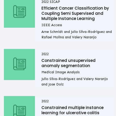
2022
SICAP
Efficient Cancer Classification by
Coupling Semi Supervised and
Multiple Instance Learning
IEEE Access
Arne Schmidt and Julio Silva-Rodríguez and
Rafael Molina and Valery Naranjo
2022
Constrained unsupervised
anomaly segmentation
Medical Image Analysis
Julio Silva-Rodríguez and Valery Naranjo
and Jose Dolz
2022
Constrained multiple instance
learning for ulcerative colitis