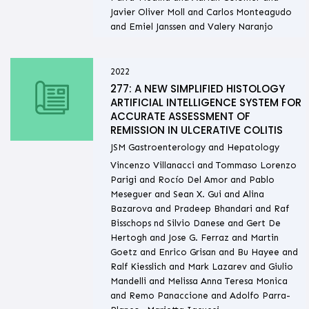
Javier Oliver Moll and Carlos Monteagudo
and Emiel Janssen and Valery Naranjo
2022
277: A NEW SIMPLIFIED HISTOLOGY
ARTIFICIAL INTELLIGENCE SYSTEM FOR
ACCURATE ASSESSMENT OF
REMISSION IN ULCERATIVE COLITIS
JSM Gastroenterology and Hepatology
Vincenzo Villanacci and Tommaso Lorenzo
Parigi and Rocío Del Amor and Pablo
Meseguer and Sean X. Gui and Alina
Bazarova and Pradeep Bhandari and Raf
Bisschops nd Silvio Danese and Gert De
Hertogh and Jose G. Ferraz and Martin
Goetz and Enrico Grisan and Bu Hayee and
Ralf Kiesslich and Mark Lazarev and Giulio
Mandelli and Melissa Anna Teresa Monica
and Remo Panaccione and Adolfo Parra-