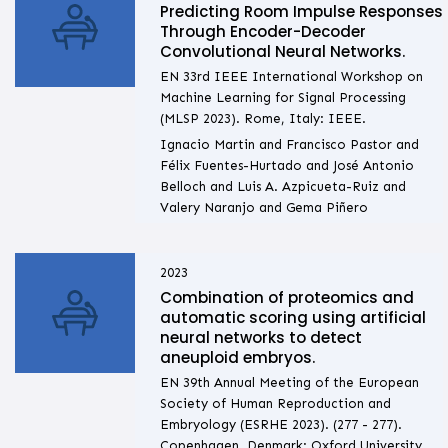
Predicting Room Impulse Responses
Through Encoder-Decoder
Convolutional Neural Networks.
EN 33rd IEEE International Workshop on
Machine Learning for Signal Processing
(MLSP 2023). Rome, Italy: IEEE.
Ignacio Martin and Francisco Pastor and
Félix Fuentes-Hurtado and José Antonio
Belloch and Luis A. Azpicueta-Ruiz and
Valery Naranjo and Gema Piñero
2023
Combination of proteomics and
automatic scoring using artificial
neural networks to detect
aneuploid embryos.
EN 39th Annual Meeting of the European
Society of Human Reproduction and
Embryology (ESRHE 2023). (277 - 277).
Copenhagen, Denmark: Oxford University