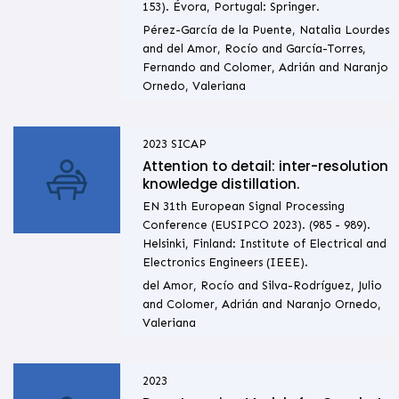
153). Évora, Portugal: Springer.
Pérez-García de la Puente, Natalia Lourdes
and del Amor, Rocío and García-Torres,
Fernando and Colomer, Adrián and Naranjo
Ornedo, Valeriana
2023
SICAP
Attention to detail: inter-resolution
knowledge distillation.
EN 31th European Signal Processing
Conference (EUSIPCO 2023). (985 - 989).
Helsinki, Finland: Institute of Electrical and
Electronics Engineers (IEEE).
del Amor, Rocío and Silva-Rodríguez, Julio
and Colomer, Adrián and Naranjo Ornedo,
Valeriana
2023