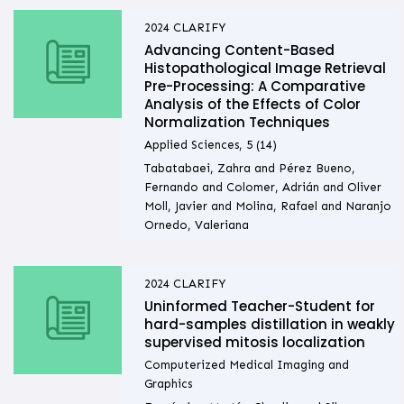
2024
CLARIFY
Advancing Content-Based
Histopathological Image Retrieval
Pre-Processing: A Comparative
Analysis of the Effects of Color
Normalization Techniques
Applied Sciences, 5 (14)
Tabatabaei, Zahra and Pérez Bueno,
Fernando and Colomer, Adrián and Oliver
Moll, Javier and Molina, Rafael and Naranjo
Ornedo, Valeriana
2024
CLARIFY
Uninformed Teacher-Student for
hard-samples distillation in weakly
supervised mitosis localization
Computerized Medical Imaging and
Graphics