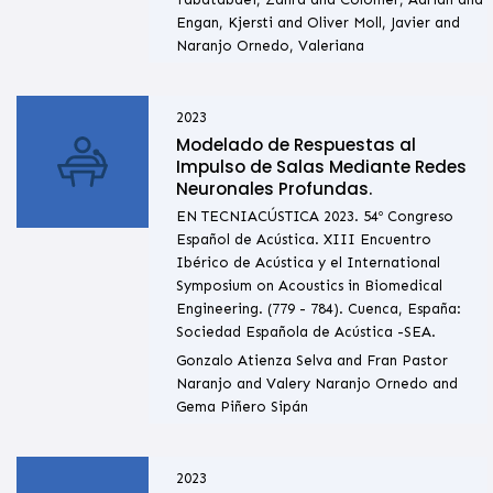
Engan, Kjersti and Oliver Moll, Javier and
Naranjo Ornedo, Valeriana
2023
Modelado de Respuestas al
Impulso de Salas Mediante Redes
Neuronales Profundas.
EN TECNIACÚSTICA 2023. 54º Congreso
Español de Acústica. XIII Encuentro
Ibérico de Acústica y el International
Symposium on Acoustics in Biomedical
Engineering. (779 - 784). Cuenca, España:
Sociedad Española de Acústica -SEA.
Gonzalo Atienza Selva and Fran Pastor
Naranjo and Valery Naranjo Ornedo and
Gema Piñero Sipán
2023