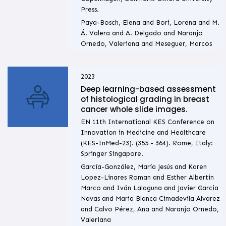
Press.
Paya-Bosch, Elena and Bori, Lorena and M.
Á. Valera and A. Delgado and Naranjo
Ornedo, Valeriana and Meseguer, Marcos
2023
Deep learning-based assessment
of histological grading in breast
cancer whole slide images.
EN 11th International KES Conference on
Innovation in Medicine and Healthcare
(KES-InMed-23). (355 - 364). Rome, Italy:
Springer Singapore.
García-González, María Jesús and Karen
Lopez-Linares Roman and Esther Albertin
Marco and Iván Lalaguna and Javier Garcia
Navas and Maria Blanca Cimadevila Alvarez
and Calvo Pérez, Ana and Naranjo Ornedo,
Valeriana