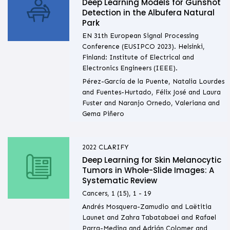
Deep Learning Models for Gunshot
Detection in the Albufera Natural
Park
EN 31th European Signal Processing
Conference (EUSIPCO 2023). Helsinki,
Finland: Institute of Electrical and
Electronics Engineers (IEEE).
Pérez-García de la Puente, Natalia Lourdes
and Fuentes-Hurtado, Félix José and Laura
Fuster and Naranjo Ornedo, Valeriana and
Gema Piñero
2022
CLARIFY
Deep Learning for Skin Melanocytic
Tumors in Whole-Slide Images: A
Systematic Review
Cancers, 1 (15), 1 - 19
Andrés Mosquera-Zamudio and Laëtitia
Launet and Zahra Tabatabaei and Rafael
Parra-Medina and Adrián Colomer and