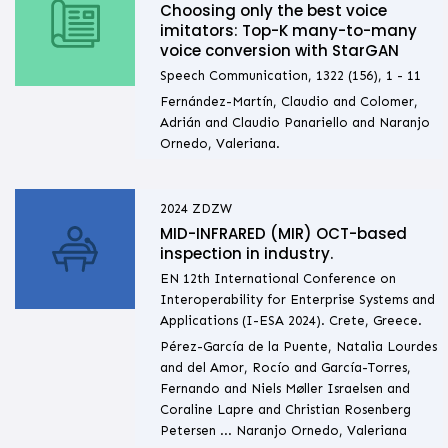
Choosing only the best voice
imitators: Top-K many-to-many
voice conversion with StarGAN
Speech Communication, 1322 (156), 1 - 11
Fernández-Martín, Claudio and Colomer,
Adrián and Claudio Panariello and Naranjo
Ornedo, Valeriana.
2024
ZDZW
MID-INFRARED (MIR) OCT-based
inspection in industry.
EN 12th International Conference on
Interoperability for Enterprise Systems and
Applications (I-ESA 2024). Crete, Greece.
Pérez-García de la Puente, Natalia Lourdes
and del Amor, Rocío and García-Torres,
Fernando and Niels Møller Israelsen and
Coraline Lapre and Christian Rosenberg
Petersen ... Naranjo Ornedo, Valeriana