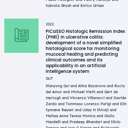
Subrata Ghosh and Enrico Grisan
2022
PICaSSO Histologic Remission Index
(PHRI) in ulcerative colitis:
development of a novel simplified
histological score for monitoring
mucosal healing and predicting
clinical outcomes and its
applicability in an artificial
intelligence system
GUT
Xianyong Gui and Alina Bazarova and Rocìo
del Amor and Michael Vieth and Gert de
Hertogh and Vincenzo Villanacci and Davide
Zardo and Tommaso Lorenzo Parigi and Elin
Synnøve Røyset and Uday N Shivaji and
Melissa Anna Teresa Monica and Giulio
Mandelli and Pradeep Bhandari and Silvio
Danese and Jose G Ferraz and Bu’Hussain