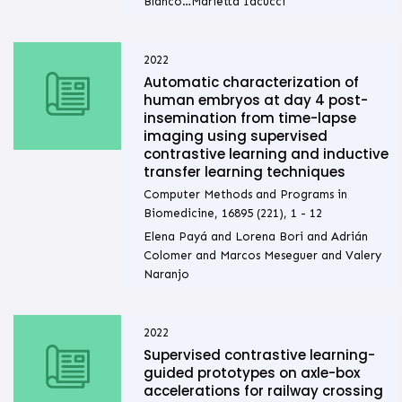
Blanco…Marietta Iacucci
2022
Automatic characterization of
human embryos at day 4 post-
insemination from time-lapse
imaging using supervised
contrastive learning and inductive
transfer learning techniques
Computer Methods and Programs in
Biomedicine, 16895 (221), 1 - 12
Elena Payá and Lorena Bori and Adrián
Colomer and Marcos Meseguer and Valery
Naranjo
2022
Supervised contrastive learning-
guided prototypes on axle-box
accelerations for railway crossing